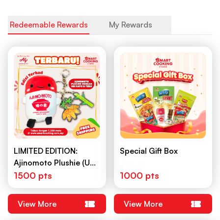
Redeemable Rewards
My Rewards
LIMITED EDITION:
Special Gift Box
Ajinomoto Plushie (Ubi
Kayu & Tebu)
1500 pts
1000 pts
View More
View More