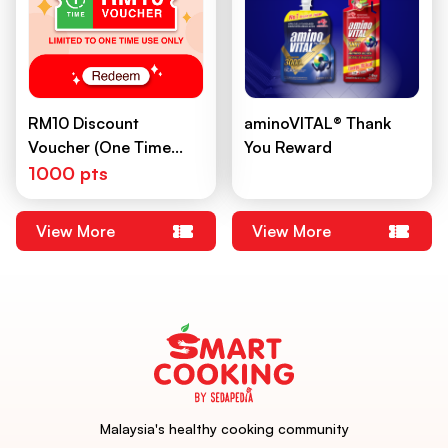
RM10 Discount
aminoVITAL®️ Thank
Voucher (One Time
You Reward
Use)
1000 pts
View More
View More
Malaysia's healthy cooking community