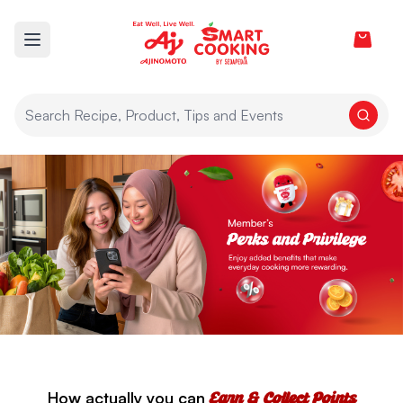
View car
Open main menu
How actually you can
Earn & Collect Points