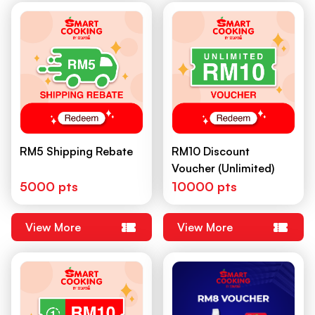
RM5 Shipping Rebate
RM10 Discount
Voucher (Unlimited)
5000 pts
10000 pts
View More
View More