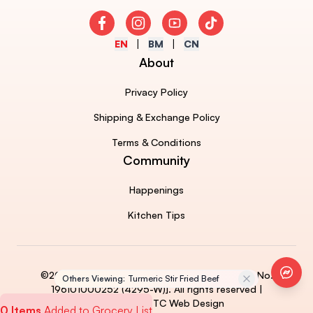
Facebook
Instagram
Youtube
TikTok
EN
BM
CN
About
Privacy Policy
Shipping & Exchange Policy
Terms & Conditions
Community
Happenings
Kitchen Tips
Faceb
©2026 AJINOMOTO (MALAYSIA) BERHAD [Reg. No.
Others Viewing:
Turmeric Stir Fried Beef
196101000252 (4295-W)]. All rights reserved |
Powered by 
ETC Web Design
0 Items
Added to Grocery List