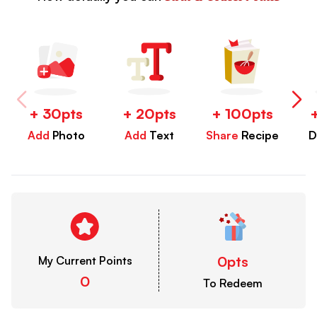
+ 30pts
+ 20pts
+ 100pts
Add
Photo
Add
Text
Share
Recipe
D
0pts
My Current Points
0
To Redeem